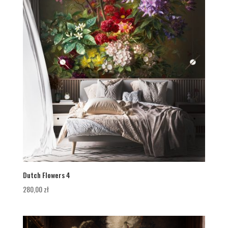
Dutch Flowers 4
280,00
zł