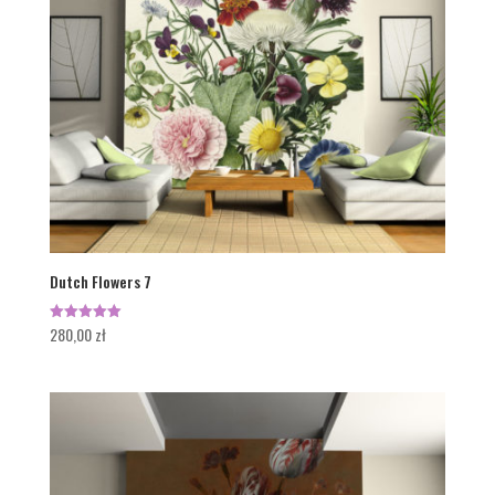
Dutch Flowers 7
280,00
zł
Rated
5.00
out of 5