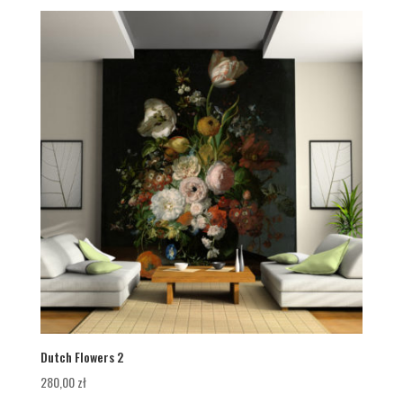
Dutch Flowers 2
280,00
zł