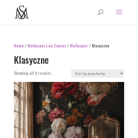
Home
/
Wallpapers on Canvas
/
Wallpaper
/ Klasyczne
Klasyczne
Sorted
Showing all 8 results
by
popularity