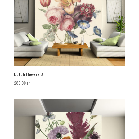
Dutch Flowers 8
280,00
zł