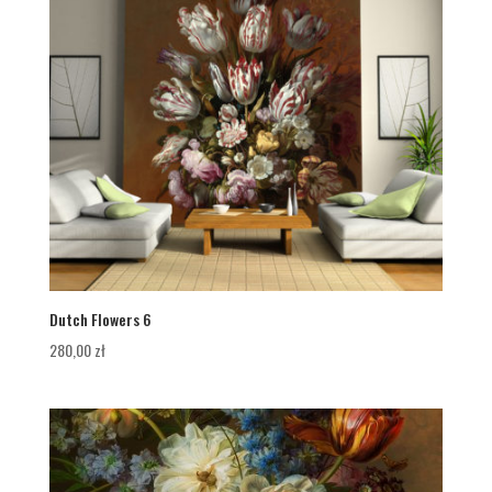
Dutch Flowers 6
280,00
zł