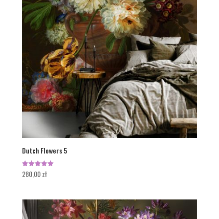
Dutch Flowers 5
280,00
zł
Rated
5.00
out of 5