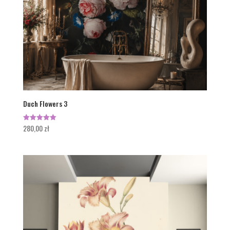
Duch Flowers 3
280,00
zł
Rated
5.00
out of 5