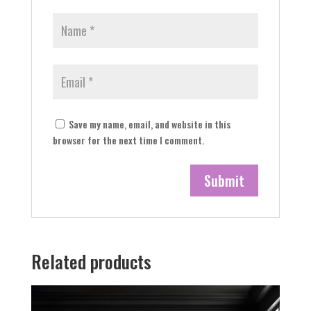
Save my name, email, and website in this
browser for the next time I comment.
Related products