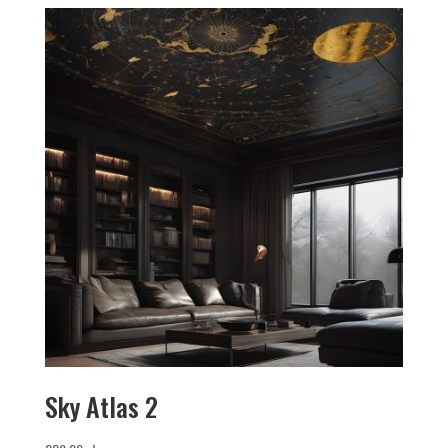
Sky Atlas 2