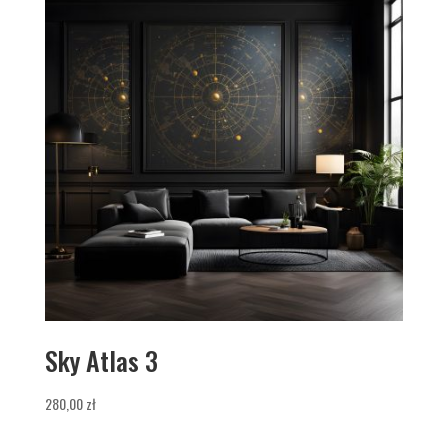
Sky Atlas 3
280,00
zł