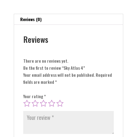
Reviews (0)
Reviews
There are no reviews yet.
Be the first to review “Sky Atlas 4”
Your email address will not be published.
Required
fields are marked
*
Your rating
*