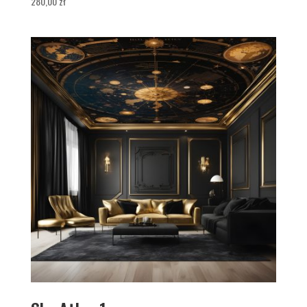
280,00
zł