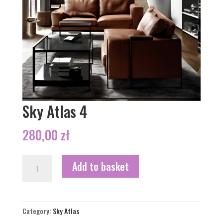
Sky Atlas 4
280,00
zł
Sky
Add to basket
Atlas
4
quantity
Category:
Sky Atlas