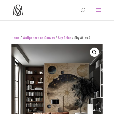
Home
/
Wallpapers on Canvas
/
Sky Atlas
/ Sky Atlas 4